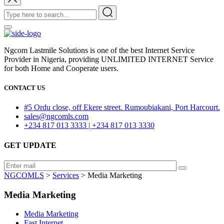
Ngcom Lastmile Solutions is one of the best Internet Service
Provider in Nigeria, providing UNLIMITED INTERNET Service
for both Home and Cooperate users.
CONTACT US
#5 Ordu close, off Ekere street. Rumoubiakani, Port Harcourt.
sales@ngcomls.com
+234 817 013 3333 | +234 817 013 3330
GET UPDATE
NGCOMLS
>
Services
>
Media Marketing
Media Marketing
Media Marketing
Fast Internet