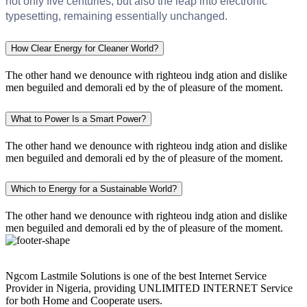
not only five centuries, but also the leap into electronic
typesetting, remaining essentially unchanged.
How Clear Energy for Cleaner World?
The other hand we denounce with righteou indg ation and dislike
men beguiled and demorali ed by the of pleasure of the moment.
What to Power Is a Smart Power?
The other hand we denounce with righteou indg ation and dislike
men beguiled and demorali ed by the of pleasure of the moment.
Which to Energy for a Sustainable World?
The other hand we denounce with righteou indg ation and dislike
men beguiled and demorali ed by the of pleasure of the moment.
Ngcom Lastmile Solutions is one of the best Internet Service
Provider in Nigeria, providing UNLIMITED INTERNET Service
for both Home and Cooperate users.