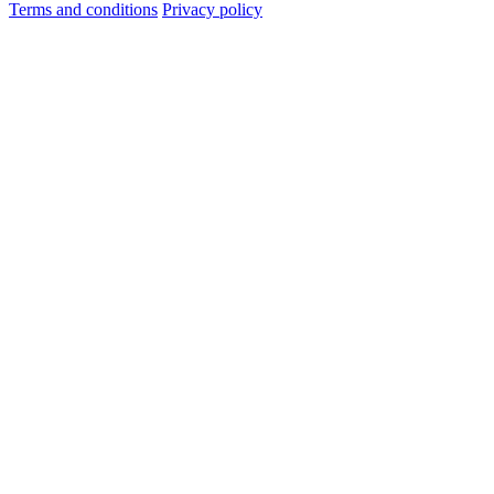
Terms and conditions
Privacy policy