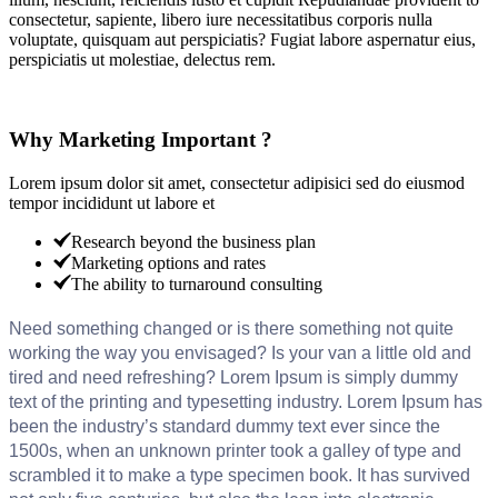
consectetur, sapiente, libero iure necessitatibus corporis nulla
voluptate, quisquam aut perspiciatis? Fugiat labore aspernatur eius,
perspiciatis ut molestiae, delectus rem.
Why Marketing Important ?
Lorem ipsum dolor sit amet, consectetur adipisici sed do eiusmod
tempor incididunt ut labore et
Research beyond the business plan
Marketing options and rates
The ability to turnaround consulting
Need something changed or is there something not quite
working the way you envisaged? Is your van a little old and
tired and need refreshing? Lorem Ipsum is simply dummy
text of the printing and typesetting industry. Lorem Ipsum has
been the industry’s standard dummy text ever since the
1500s, when an unknown printer took a galley of type and
scrambled it to make a type specimen book. It has survived