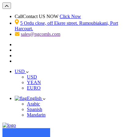
Call
Contact US NOW
Click Now
5 Ordu close, off Ekere street. Rumoubiakani, Port
Harcourt.
sales@ngcomls.com
USD
USD
YEAN
EURO
English
Arabic
Spanish
Mandarin