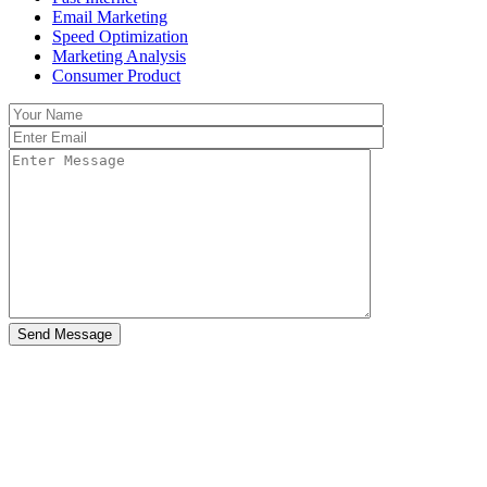
Email Marketing
Speed Optimization
Marketing Analysis
Consumer Product
Send Message