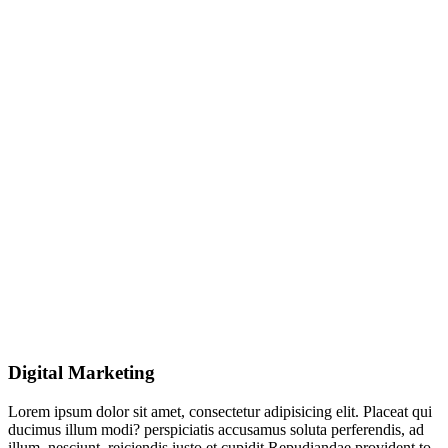
Digital Marketing
Lorem ipsum dolor sit amet, consectetur adipisicing elit. Placeat qui
ducimus illum modi? perspiciatis accusamus soluta perferendis, ad
illum, nesciunt, reiciendis iusto et cupidit Repudiandae provident to