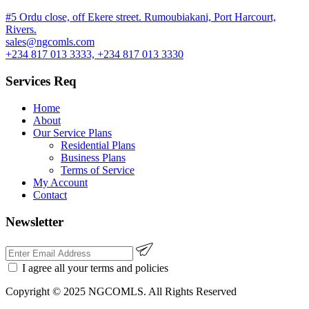
#5 Ordu close, off Ekere street. Rumoubiakani, Port Harcourt,
Rivers.
sales@ngcomls.com
+234 817 013 3333, +234 817 013 3330
Services Req
Home
About
Our Service Plans
Residential Plans
Business Plans
Terms of Service
My Account
Contact
Newsletter
I agree all your
terms
and policies
Copyright © 2025 NGCOMLS. All Rights Reserved