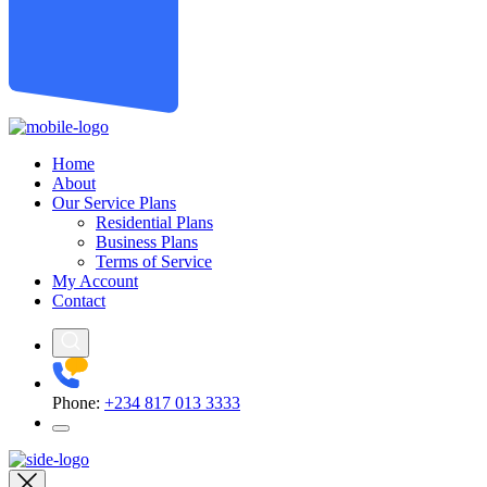
Home
About
Our Service Plans
Residential Plans
Business Plans
Terms of Service
My Account
Contact
Phone:
+234 817 013 3333