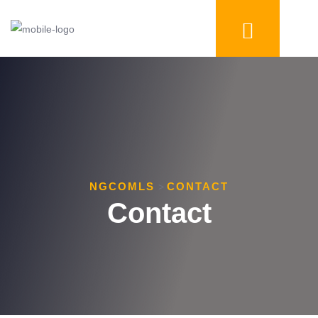
NGCOMLS
CONTACT
>
Contact