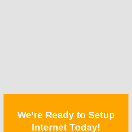
We’re Ready to Setup
Internet Today!