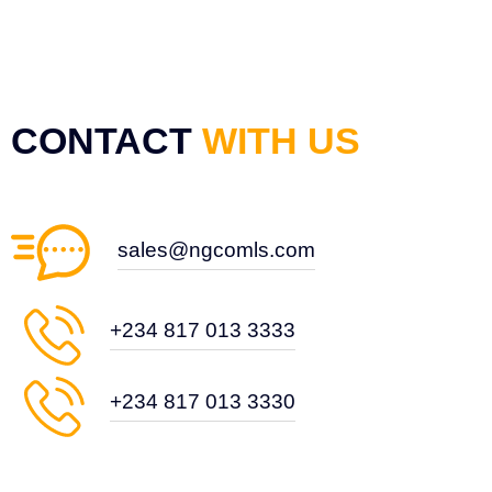
CONTACT
WITH US
sales@ngcomls.com
+234 817 013 3333
+234 817 013 3330