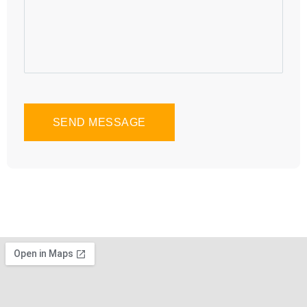
SEND MESSAGE