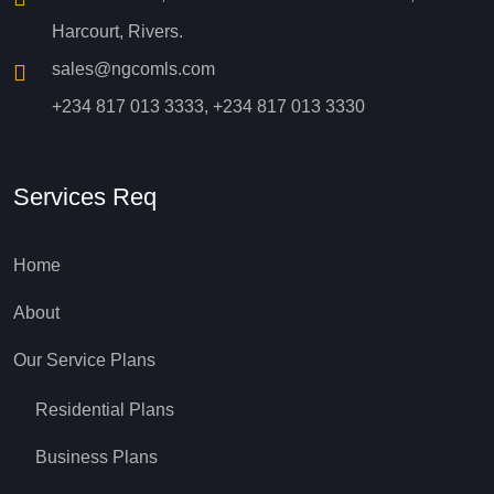
Harcourt, Rivers.
sales@ngcomls.com
+234 817 013 3333, +234 817 013 3330
Services Req
Home
About
Our Service Plans
Residential Plans
Business Plans