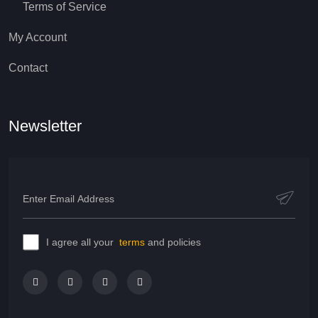
Terms of Service
My Account
Contact
Newsletter
I agree all your
terms
and policies