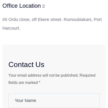
Office Location
#5 Ordu close, off Ekere street. Rumoubiakani, Port
Harcourt.
Contact Us
Your email address will not be published. Required
fields are marked *