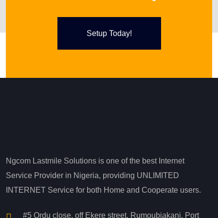
Setup Today!
Ngcom Lastmile Solutions is one of the best Internet
Service Provider in Nigeria, providing UNLIMITED
INTERNET Service for both Home and Cooperate users.
#5 Ordu close, off Ekere street. Rumoubiakani, Port