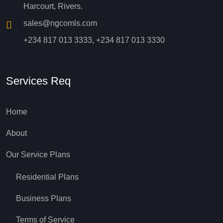
Harcourt, Rivers.
sales@ngcomls.com
+234 817 013 3333, +234 817 013 3330
Services Req
Home
About
Our Service Plans
Residential Plans
Business Plans
Terms of Service