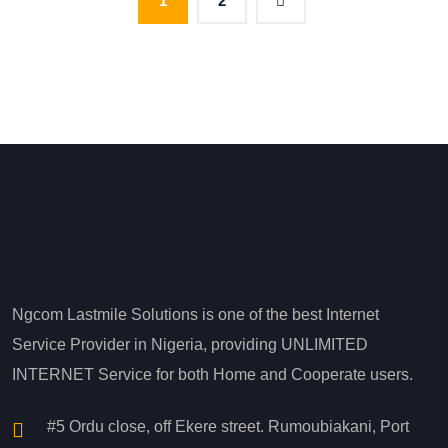
1
2
Ngcom Lastmile Solutions is one of the best Internet
Service Provider in Nigeria, providing UNLIMITED
INTERNET Service for both Home and Cooperate users.
#5 Ordu close, off Ekere street. Rumoubiakani, Port