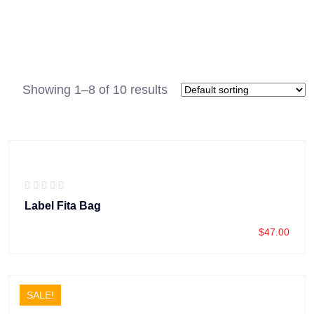
Showing 1–8 of 10 results
Label Fita Bag
$
47.00
SALE!