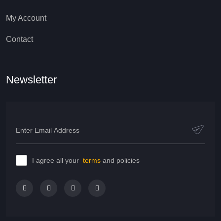
My Account
Contact
Newsletter
I agree all your
terms
and policies