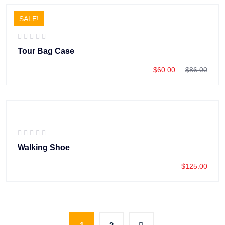
SALE!
Tour Bag Case
$
60.00
$
86.00
Walking Shoe
$
125.00