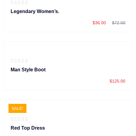
Legendary Women’s.
$
36.00
$
72.00
Man Style Boot
$
125.00
SALE!
Red Top Dress