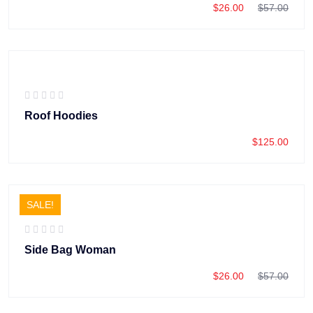
$
26.00
$
57.00
Roof Hoodies
$
125.00
SALE!
Side Bag Woman
$
26.00
$
57.00