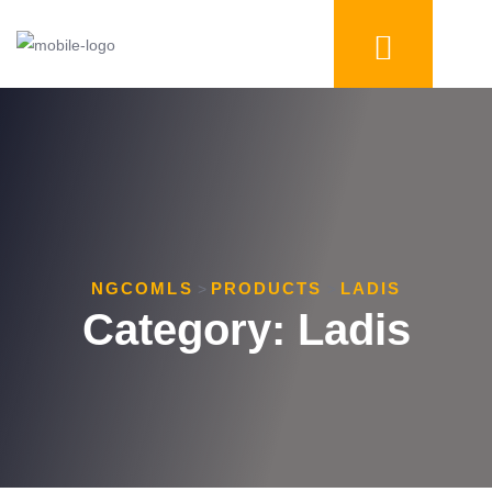
NGCOMLS
PRODUCTS
LADIS
>
>
Category:
Ladis