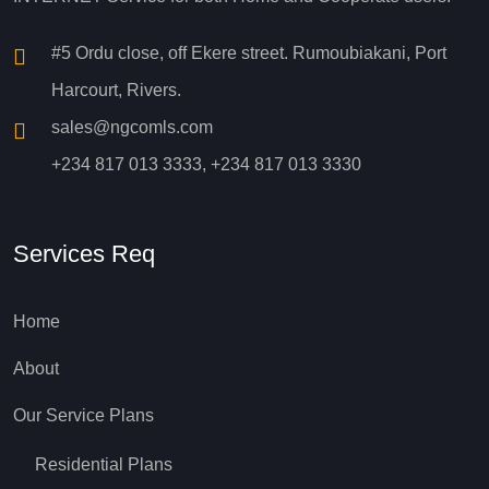
#5 Ordu close, off Ekere street. Rumoubiakani, Port
Harcourt, Rivers.
sales@ngcomls.com
+234 817 013 3333, +234 817 013 3330
Services Req
Home
About
Our Service Plans
Residential Plans