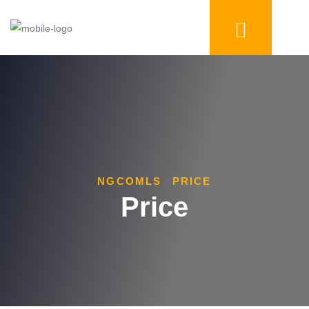
NGCOMLS
PRICE
>
Price