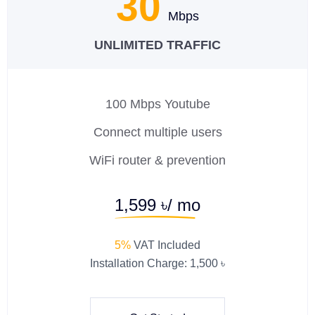
30
Mbps
UNLIMITED TRAFFIC
100 Mbps Youtube
Connect multiple users
WiFi router & prevention
1,599 ৳/ mo
5%
VAT Included
Installation Charge: 1,500 ৳