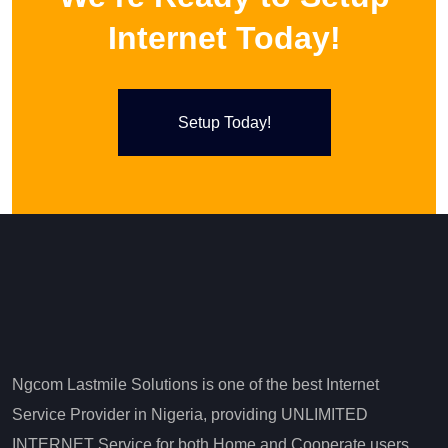
Internet Today!
Setup Today!
Ngcom Lastmile Solutions is one of the best Internet
Service Provider in Nigeria, providing UNLIMITED
INTERNET Service for both Home and Cooperate users.