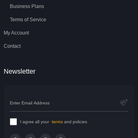
Business Plans
Terms of Service
My Account
Contact
Newsletter
I agree all your
terms
and policies