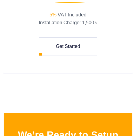
5%
VAT Included
Installation Charge: 1,500 ৳
Get Started
We’re Ready to Setup