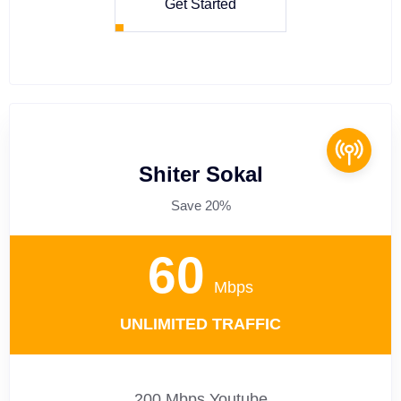
Get Started
Shiter Sokal
Save 20%
60
Mbps
UNLIMITED TRAFFIC
200 Mbps Youtube