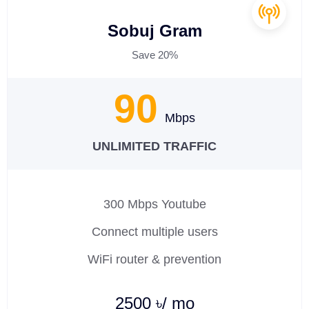
Sobuj Gram
Save 20%
90
Mbps
UNLIMITED TRAFFIC
300 Mbps Youtube
Connect multiple users
WiFi router & prevention
2500 ৳/ mo