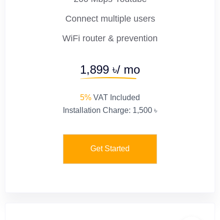
Connect multiple users
WiFi router & prevention
1,899 ৳/ mo
5%
VAT Included
Installation Charge: 1,500 ৳
Get Started