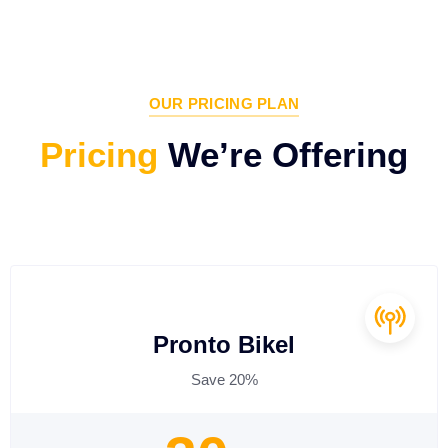
OUR PRICING PLAN
Pricing
We’re Offering
Pronto Bikel
Save 20%