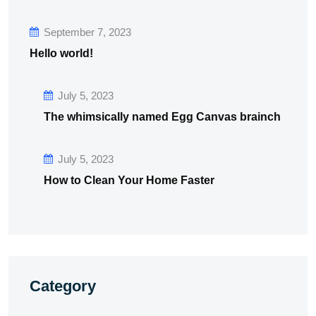
September 7, 2023
Hello world!
July 5, 2023
The whimsically named Egg Canvas brainch
July 5, 2023
How to Clean Your Home Faster
Category