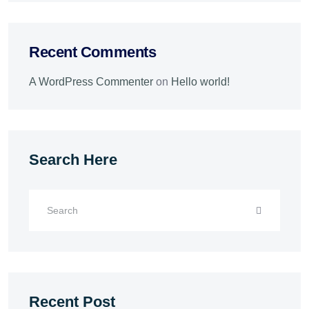
Recent Comments
A WordPress Commenter
on
Hello world!
Search Here
Recent Post