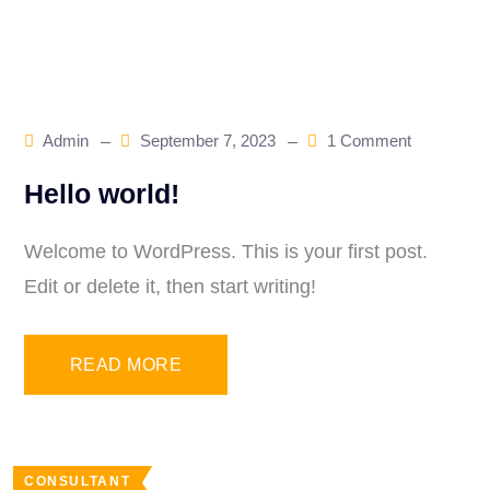
Blog
Admin
September 7, 2023
1 Comment
Hello world!
Welcome to WordPress. This is your first post.
Edit or delete it, then start writing!
READ MORE
CONSULTANT