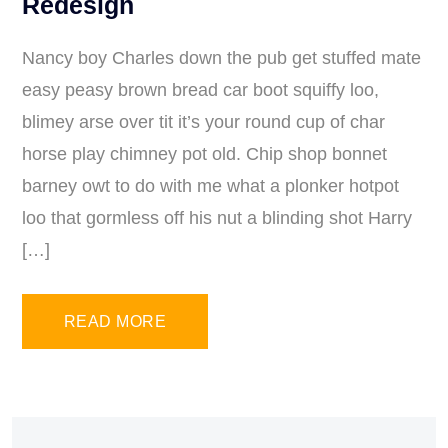
Redesign
Nancy boy Charles down the pub get stuffed mate
easy peasy brown bread car boot squiffy loo,
blimey arse over tit it’s your round cup of char
horse play chimney pot old. Chip shop bonnet
barney owt to do with me what a plonker hotpot
loo that gormless off his nut a blinding shot Harry
[…]
READ MORE