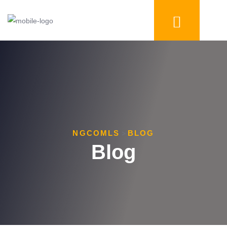
NGCOMLS
BLOG
>
Blog