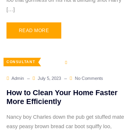
loo that gormless off his nut a blinding shot Harry
[…]
READ MORE
CONSULTANT
Admin
July 5, 2023
No Comments
How to Clean Your Home Faster
More Efficiently
Nancy boy Charles down the pub get stuffed mate
easy peasy brown bread car boot squiffy loo,