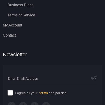
Business Plans
Terms of Service
My Account
Contact
Newsletter
I agree all your
terms
and policies