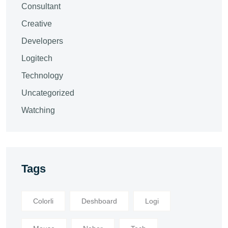
Consultant
Creative
Developers
Logitech
Technology
Uncategorized
Watching
Tags
Colorli
Deshboard
Logi