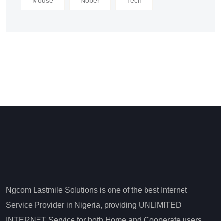
Mouse
Nober
Tech
Ngcom Lastmile Solutions is one of the best Internet
Service Provider in Nigeria, providing UNLIMITED
INTERNET Service for both Home and Cooperate users.