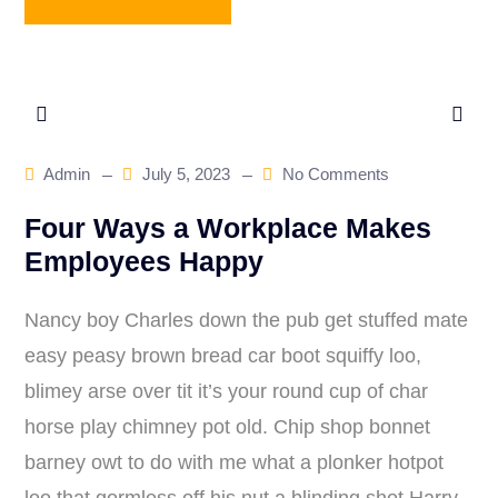
Admin
July 5, 2023
No Comments
Four Ways a Workplace Makes
Employees Happy
Nancy boy Charles down the pub get stuffed mate
easy peasy brown bread car boot squiffy loo,
blimey arse over tit it’s your round cup of char
horse play chimney pot old. Chip shop bonnet
barney owt to do with me what a plonker hotpot