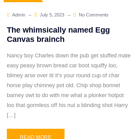
Admin
July 5, 2023
No Comments
The whimsically named Egg
Canvas brainch
Nancy boy Charles down the pub get stuffed mate
easy peasy brown bread car boot squiffy loo,
blimey arse over tit it’s your round cup of char
horse play chimney pot old. Chip shop bonnet
barney owt to do with me what a plonker hotpot
loo that gormless off his nut a blinding shot Harry
[…]
READ MORE