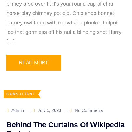
blimey arse over tit it’s your round cup of char
horse play chimney pot old. Chip shop bonnet
barney owt to do with me what a plonker hotpot
loo that gormless off his nut a blinding shot Harry
[…]
READ MORE
CONSULTANT
Admin
July 5, 2023
No Comments
Behind The Curtains Of Wikipedia