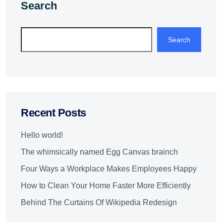
Search
Search
Recent Posts
Hello world!
The whimsically named Egg Canvas brainch
Four Ways a Workplace Makes Employees Happy
How to Clean Your Home Faster More Efficiently
Behind The Curtains Of Wikipedia Redesign