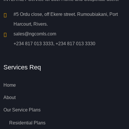
#5 Ordu close, off Ekere street. Rumoubiakani, Port
Harcourt, Rivers.
sales@ngcomls.com
+234 817 013 3333, +234 817 013 3330
Services Req
Home
About
Our Service Plans
Residential Plans